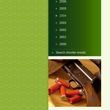
2006
2005
2004
2003
2002
2001
2000
Search shooter results