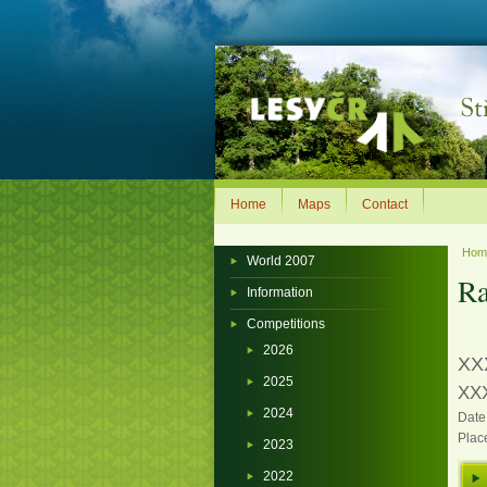
Home
Maps
Contact
Ho
World 2007
Ra
Information
Competitions
2026
XX
2025
XXX
2024
Date
Plac
2023
2022