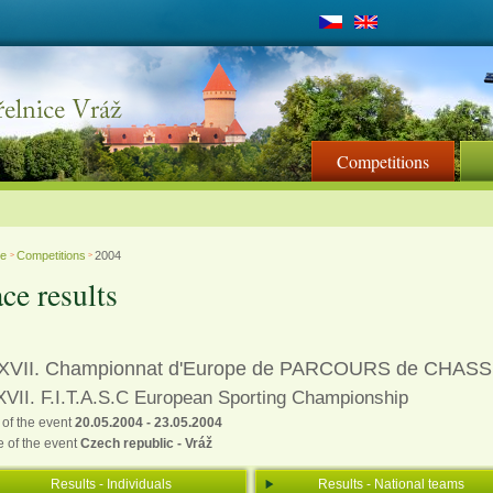
Competitions
me
Competitions
2004
>
>
ce results
XVII. Championnat d'Europe de PARCOURS de CHAS
VII. F.I.T.A.S.C European Sporting Championship
 of the event
20.05.2004 - 23.05.2004
e of the event
Czech republic - Vráž
Results - Individuals
Results - National teams