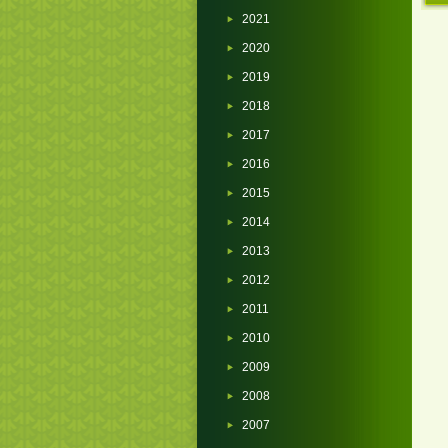
2021
2020
2019
2018
2017
2016
2015
2014
2013
2012
2011
2010
2009
2008
2007