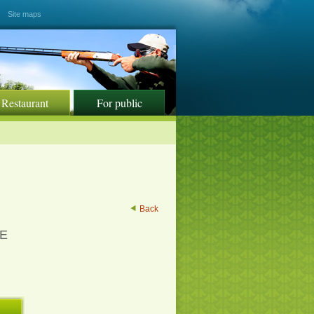
Site maps
Restaurant
For public
Back
SE