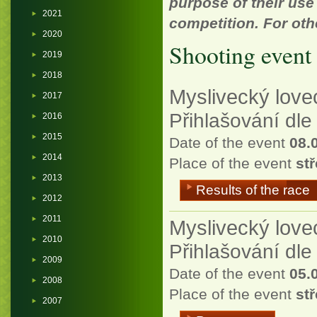
purpose of their use
2021
competition. For oth
2020
Shooting event 
2019
2018
Myslivecký love
2017
Přihlašování dl
2016
2015
Date of the event
08.
2014
Place of the event
stř
2013
Results of the race
2012
2011
Myslivecký lovec
2010
Přihlašování dl
2009
Date of the event
05.
2008
Place of the event
stř
2007