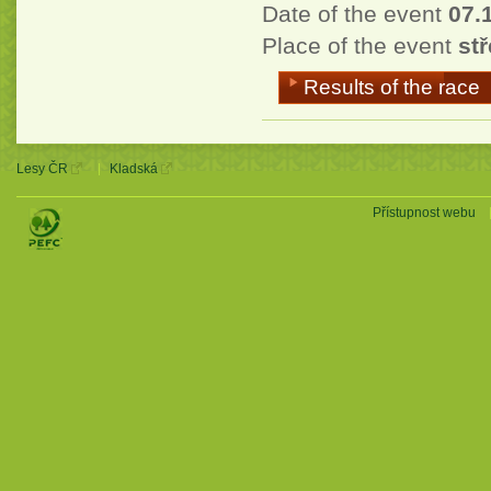
Date of the event
07.
Place of the event
stř
Results of the race
Lesy ČR
Kladská
Přístupnost webu