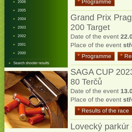
Programme
2006
2005
Grand Prix Pra
2004
200 Target
2003
Date of the event
22.
2002
Place of the event
st
2001
2000
Programme
Res
Search shooter results
SAGA CUP 202
80 Terčů
Date of the event
13.
Place of the event
stř
Results of the race
Lovecký parkúr 