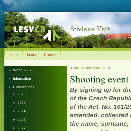
Home
Maps
Contact
Home
Competitions
2023
>
>
World 2007
Shooting event l
Information
Competitions
By signing up for th
2026
of the Czech Republi
2025
of the Act. No. 101/2
2024
amended, collected 
2023
the name, surname, d
2022